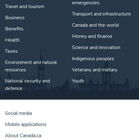
emergencies
Travel and tourism
Transport and infrastructure
Business
Canada and the world
Benefits
Money and finance
Health
Science and innovation
Taxes
Indigenous peoples
Environment and natural
resources
Veterans and military
National security and
Youth
defence
Social media
Mobile applications
About Canada.ca
Government of Canada Corporat