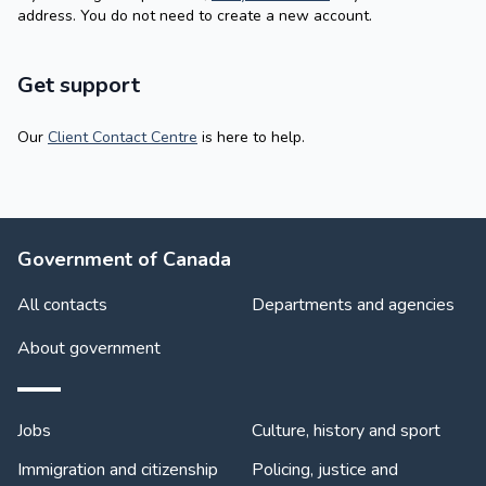
address. You do not need to create a new account.
Get support
Our
Client Contact Centre
is here to help.
About Government
Government of Canada
All contacts
Departments and agencies
About government
Themes and topics
Jobs
Culture, history and sport
Immigration and citizenship
Policing, justice and