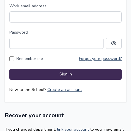
Work email address
Password
Show pass
Remember me
Forgot your password?
Sign in
New to the School?
Create an account
Recover your account
If you changed department,
link your account
to your new email