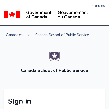
Français
Skip
to
Go
main
content
You are here:
Canada.ca
Canada School of Public Service
Canada School of Public Service
Sign in