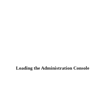
Loading the Administration Console