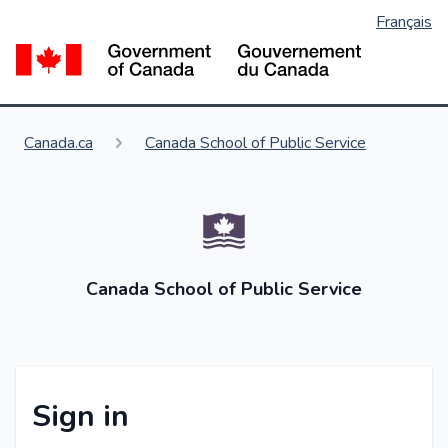
Français
Skip
to
Go
main
content
You are here:
Canada.ca
Canada School of Public Service
Canada School of Public Service
Sign in