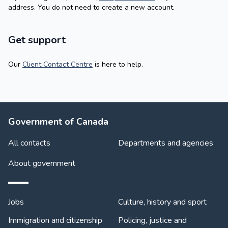
address. You do not need to create a new account.
Get support
Our
Client Contact Centre
is here to help.
About Government
Government of Canada
All contacts
Departments and agencies
About government
Themes and topics
Jobs
Culture, history and sport
Immigration and citizenship
Policing, justice and