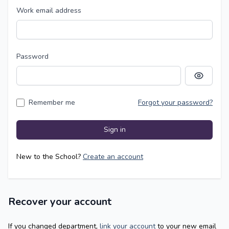
Work email address
Password
Show pass
Remember me
Forgot your password?
Sign in
New to the School?
Create an account
Recover your account
If you changed department,
link your account
to your new email