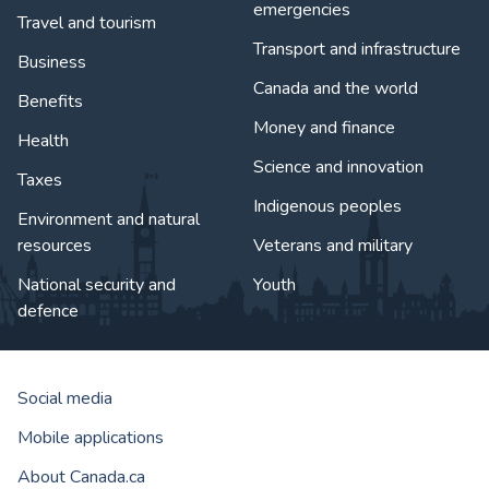
emergencies
Travel and tourism
Transport and infrastructure
Business
Canada and the world
Benefits
Money and finance
Health
Science and innovation
Taxes
Indigenous peoples
Environment and natural
resources
Veterans and military
National security and
Youth
defence
Social media
Mobile applications
About Canada.ca
Government of Canada Corporat