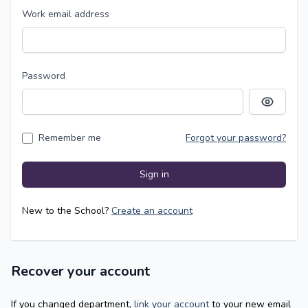
Work email address
Password
Show pass
Remember me
Forgot your password?
Sign in
New to the School?
Create an account
Recover your account
If you changed department,
link your account
to your new email