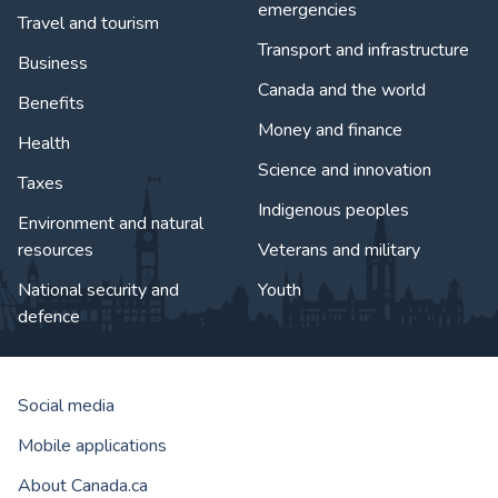
emergencies
Travel and tourism
Transport and infrastructure
Business
Canada and the world
Benefits
Money and finance
Health
Science and innovation
Taxes
Indigenous peoples
Environment and natural
resources
Veterans and military
National security and
Youth
defence
Social media
Mobile applications
About Canada.ca
Government of Canada Corporat