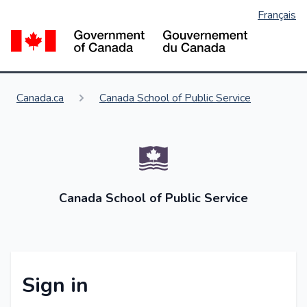
Français
Skip
to
Go
main
content
You are here:
Canada.ca
Canada School of Public Service
Canada School of Public Service
Sign in