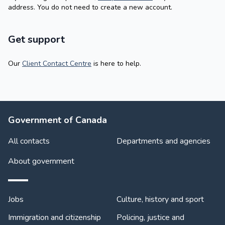
address. You do not need to create a new account.
Get support
Our
Client Contact Centre
is here to help.
About Government
Government of Canada
All contacts
Departments and agencies
About government
Themes and topics
Jobs
Culture, history and sport
Immigration and citizenship
Policing, justice and