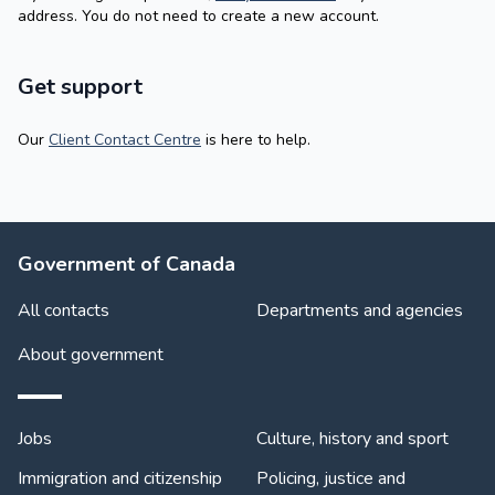
address. You do not need to create a new account.
Get support
Our
Client Contact Centre
is here to help.
About Government
Government of Canada
All contacts
Departments and agencies
About government
Themes and topics
Jobs
Culture, history and sport
Immigration and citizenship
Policing, justice and