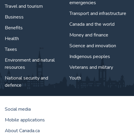
emergencies
Travel and tourism
Transport and infrastructure
Business
Canada and the world
Benefits
Money and finance
Health
Science and innovation
Taxes
Indigenous peoples
Environment and natural
resources
Veterans and military
National security and
Youth
defence
Social media
Mobile applications
About Canada.ca
Government of Canada Corporat