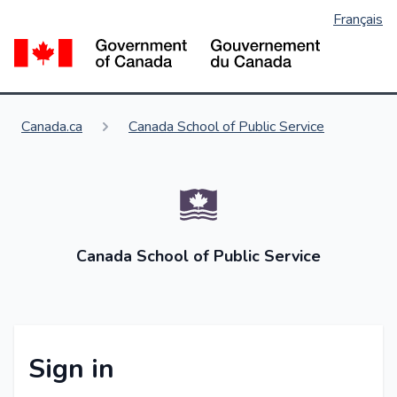
Français
Skip
to
Go
main
content
You are here:
Canada.ca
Canada School of Public Service
Canada School of Public Service
Sign in