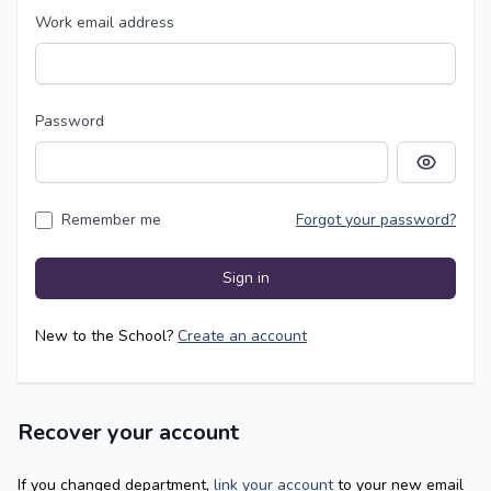
Work email address
Password
Show pass
Remember me
Forgot your password?
Sign in
New to the School?
Create an account
Recover your account
If you changed department,
link your account
to your new email